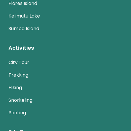
Flores Island
Kelimutu Lake
Sumba Island
Activities
City Tour
Trekking
Hiking
Snorkeling
Boating