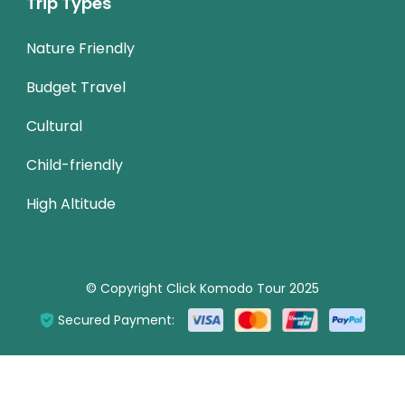
Trip Types
Nature Friendly
Budget Travel
Cultural
Child-friendly
High Altitude
© Copyright Click Komodo Tour 2025
Secured Payment: