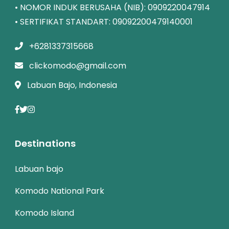
• NOMOR INDUK BERUSAHA (NIB): 0909220047914
• SERTIFIKAT STANDART: 09092200479140001
+6281337315668
clickomodo@gmail.com
Labuan Bajo, Indonesia
Destinations
Labuan bajo
Komodo National Park
Komodo Island