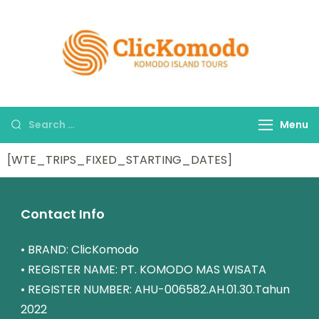
Ko
Best
Isla
Kom
Tour
Islan
Best
Shor
Menu
Exc
Excur
[WTE_TRIPS_FIXED_STARTING_DATES]
& Flo
Islan
Adve
Contact Info
• BRAND: ClicKomodo
• REGISTER NAME: PT. KOMODO MAS WISATA
• REGISTER NUMBER: AHU-006582.AH.01.30.Tahun
2022