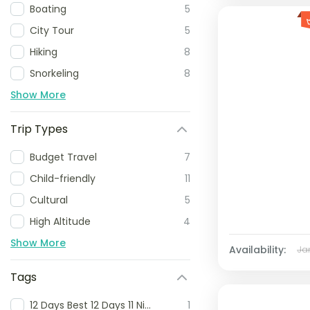
Boating
5
City Tour
5
Hiking
8
Snorkeling
8
Show More
Trip Types
Budget Travel
7
Child-friendly
11
Cultural
5
High Altitude
4
Show More
Availability:
Ja
Tags
12 Days Best 12 Days 11 Nights Komodo Tour Flores Island and Komodo National Park Adventure 12 Days Komodo and Flores Island Tour Komodo Flores Island 12 Day Itinerary
1