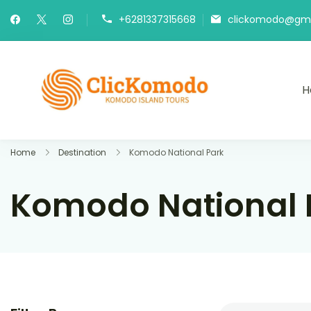
+6281337315668
clickomodo@gma
H
Komodo Is
Best Komodo 
Home
Destination
Komodo National Park
Komodo National 