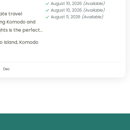
August 10, 2026
(Available)
August 10, 2026
(Available)
mate travel
August 11, 2026
(Available)
ring Komodo and
ights is the perfect
 Island
,
Komodo
Dec