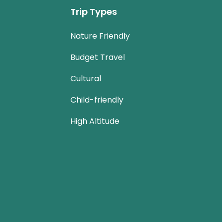
Trip Types
Nature Friendly
Budget Travel
Cultural
Child-friendly
High Altitude