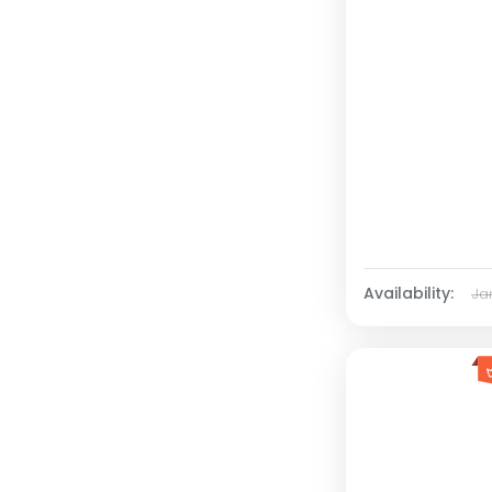
Availability:
Ja