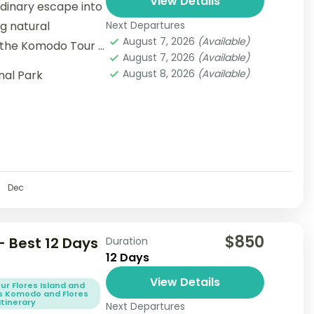
View Details
dinary escape into
g natural
Next Departures
August 7, 2026
(Available)
 the Komodo Tour 3
August 7, 2026
(Available)
August 8, 2026
(Available)
nal Park
Dec
$850
 Best 12 Days
Duration
12 Days
View Details
ur Flores Island and
s Komodo and Flores
Itinerary
Next Departures