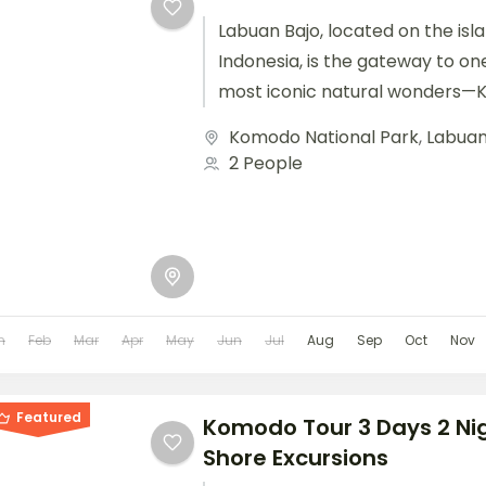
Labuan Bajo, located on the isla
Indonesia, is the gateway to on
most iconic natural wonders—
Park. Known for...
Komodo National Park
,
Labuan
2 People
n
Feb
Mar
Apr
May
Jun
Jul
Aug
Sep
Oct
Nov
Featured
Komodo Tour 3 Days 2 Ni
Shore Excursions