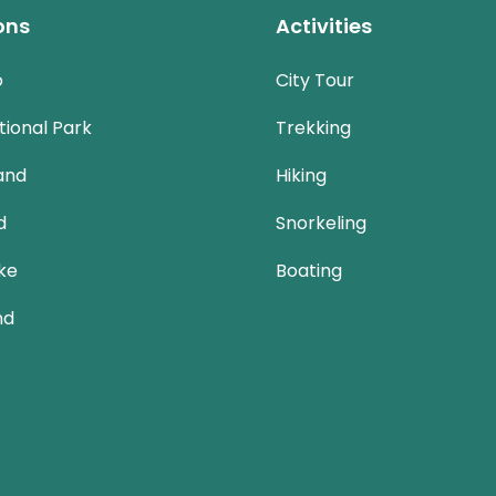
ons
Activities
o
City Tour
ional Park
Trekking
and
Hiking
d
Snorkeling
ke
Boating
nd