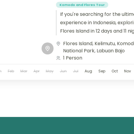
Komodo and Flores Tour
If you're searching for the ulti
experience in Indonesia, explo
Flores Island in 12 days and 11 n
journey....
Flores Island
,
Kelimutu
,
Komodo
National Park
,
Labuan Bajo
1 Person
n
Feb
Mar
Apr
May
Jun
Jul
Aug
Sep
Oct
Nov