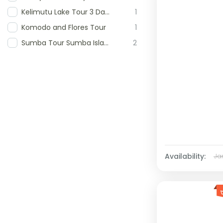
Kelimutu Lake Tour 3 Days 3 Day Kelimutu Tour Kelimutu National Park Tour Tour to Kelimutu Lake Flores Kelimutu Crater Lakes Tour
1
Komodo and Flores Tour
1
Sumba Tour Sumba Island Tour Sumba Travel Package 5D4N Sumba Tour Wonderful Sumba Tour West and East Sumba Tour antoni-sumba
2
Availability:
Ja