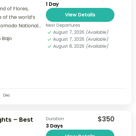
1 Day
nd of Flores,
View Details
e of the world’s
Komodo National
Next Departures
August 7, 2026
(Available)
 Bajo
August 7, 2026
(Available)
August 8, 2026
(Available)
Dec
$350
ghts – Best
Duration
3 Days