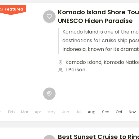
Featured
Komodo Island Shore Tour
UNESCO Hiden Paradise
Komodo Island is one of the mo
destinations for cruise ship pas
Indonesia, known for its drama
unique wildlife, particularly the...
Komodo Island
,
Komodo Natio
1 Person
n
Feb
Mar
Apr
May
Jun
Jul
Aug
Sep
Oct
Nov
Best Sunset Cruise to Rin