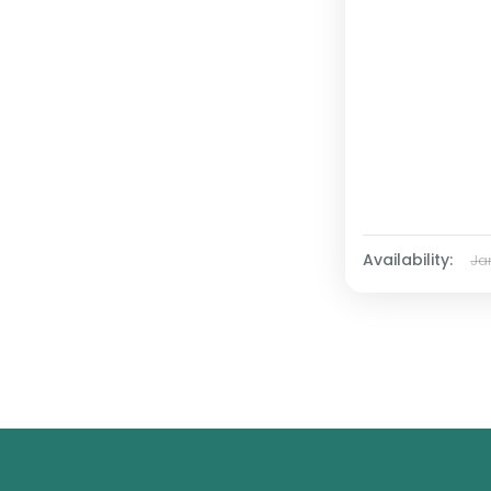
Availability:
Ja