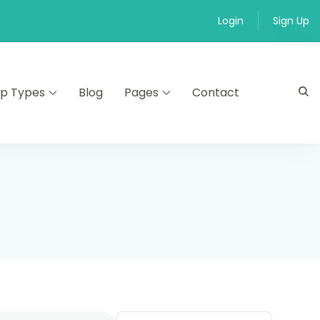
Login
Sign Up
ip Types
Blog
Pages
Contact