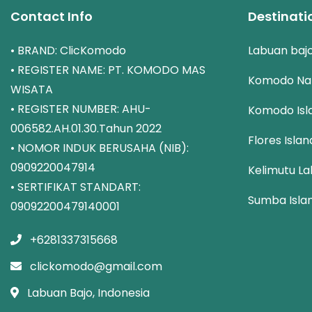
Contact Info
Destinati
• BRAND: ClicKomodo
Labuan baj
• REGISTER NAME: PT. KOMODO MAS
Komodo Nat
WISATA
• REGISTER NUMBER: AHU-
Komodo Isl
006582.AH.01.30.Tahun 2022
Flores Islan
• NOMOR INDUK BERUSAHA (NIB):
0909220047914
Kelimutu La
• SERTIFIKAT STANDART:
Sumba Isla
09092200479140001
+6281337315668
clickomodo@gmail.com
Labuan Bajo, Indonesia