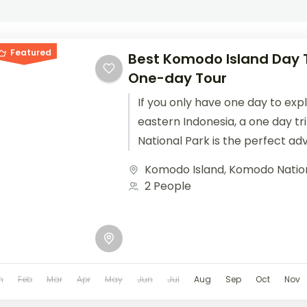
Featured
Best Komodo Island Day T
One-day Tour
If you only have one day to exp
eastern Indonesia, a one day t
National Park is the perfect adv
Komodo Island
,
Komodo Natio
2 People
n
Feb
Mar
Apr
May
Jun
Jul
Aug
Sep
Oct
Nov