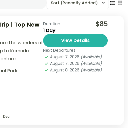
Sort
(Recently Added)
$85
rip | Top New
Duration
1 Day
View Details
lore the wonders of
rip to Komodo
Next Departures
August 7, 2026
(Available)
enture....
August 7, 2026
(Available)
August 8, 2026
(Available)
nal Park
Dec