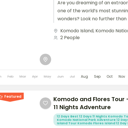
Are you dreaming of an extraor
one of the world’s most stunnin
wonders? Look no further than
Days...
Komodo Island
,
Komodo Natio
2 People
n
Feb
Mar
Apr
May
Jun
Jul
Aug
Sep
Oct
Nov
Featured
Komodo and Flores Tour –
11 Nights Adventure
12 Days Best 12 Days 11 Nights Komodo To
Komodo National Park Adventure 12 Day
Island Tour Komodo Flores Island 12 Day 