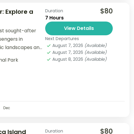
$80
: Explore a
Duration
7 Hours
View Details
st sought-after
sengers in
Next Departures
August 7, 2026
(Available)
tic landscapes and
August 7, 2026
(Available)
August 8, 2026
(Available)
nal Park
Dec
$80
ca Island
Duration