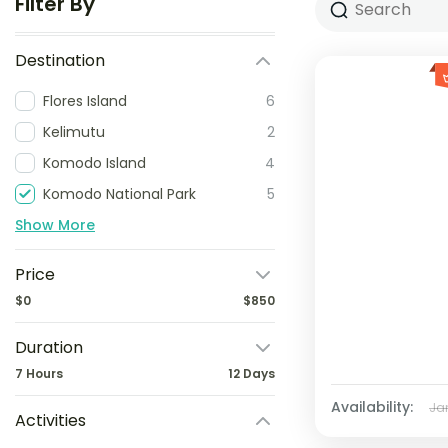
Filter By
Destination
Flores Island
6
Kelimutu
2
Komodo Island
4
Komodo National Park
5
Show More
Price
$0
$850
Duration
7 Hours
12 Days
Availability:
Ja
Activities