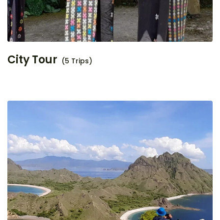
City Tour
(5 Trips)