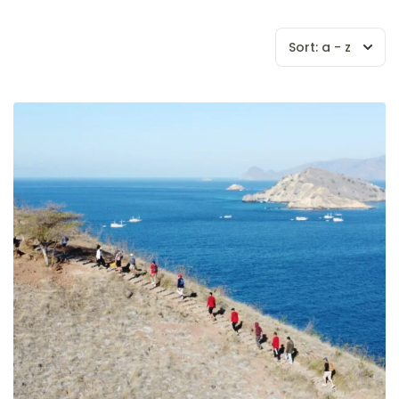
Sort:
a - z