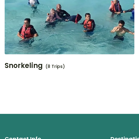
Snorkeling
(8 Trips)
Contact Info
Destinati