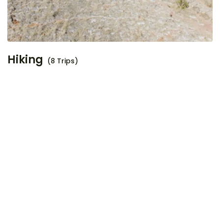
Hiking
(8 Trips)