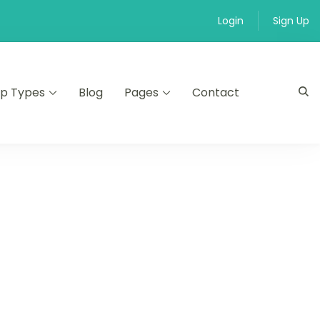
Login
Sign Up
ip Types
Blog
Pages
Contact