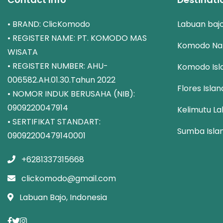
• BRAND: ClicKomodo
Labuan baj
• REGISTER NAME: PT. KOMODO MAS
Komodo Nat
WISATA
• REGISTER NUMBER: AHU-
Komodo Isl
006582.AH.01.30.Tahun 2022
Flores Islan
• NOMOR INDUK BERUSAHA (NIB):
0909220047914
Kelimutu La
• SERTIFIKAT STANDART:
Sumba Isla
09092200479140001
+6281337315668
clickomodo@gmail.com
Labuan Bajo, Indonesia