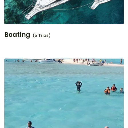
Boating
(5 Trips)