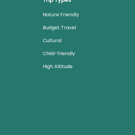
Nature Friendly
Budget Travel
Cultural
Child-friendly
High Altitude