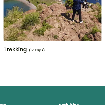
Trekking
(12 Trips)
ons
Activities