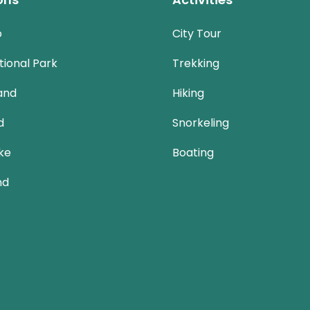
o
City Tour
ional Park
Trekking
and
Hiking
d
Snorkeling
ke
Boating
nd